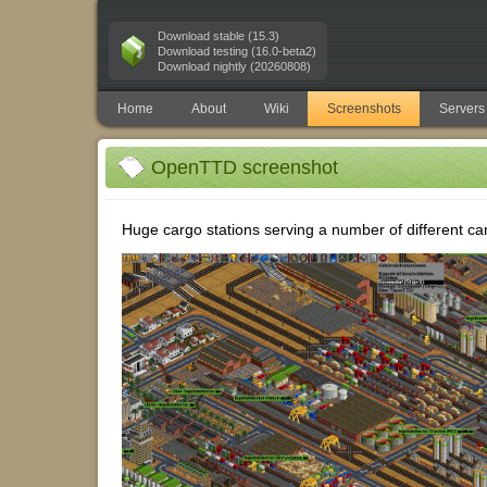
Download stable (15.3)
Download testing (16.0-beta2)
Download nightly (20260808)
Home
About
Wiki
Screenshots
Servers
OpenTTD screenshot
Huge cargo stations serving a number of different ca