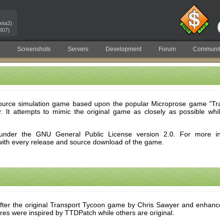
eta2)
807)
Screenshots
Servers
Development
Forum
Communit
urce simulation game based upon the popular Microprose game "Tra
. It attempts to mimic the original game as closely as possible whi
nder the GNU General Public License version 2.0. For more inf
with every release and source download of the game.
ter the original Transport Tycoon game by Chris Sawyer and enhan
res were inspired by TTDPatch while others are original.