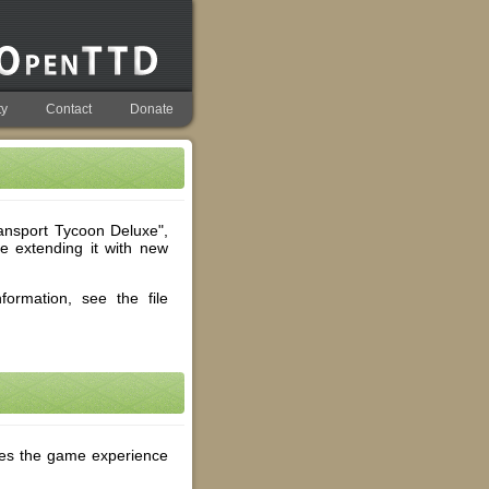
y
Contact
Donate
nsport Tycoon Deluxe",
le extending it with new
ormation, see the file
ces the game experience