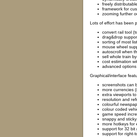
freely distributab
framework for cus
zooming further o
Lots of effort has been
convert rail tool (
drag&drop support 
sorting of most lis
mouse wheel suppo
autoscroll when t
sell whole train b
cost estimation wit
advanced options 
Graphical/interface feat
screenshots can 
more currencies (
extra viewports t
resolution and ref
colourful newspape
colour coded vehic
game speed increa
snappy and sticky
more hotkeys for 
support for 32 bit
support for right-