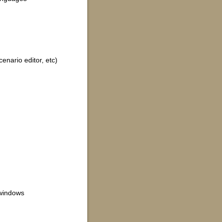
cenario editor, etc)
 windows