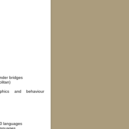
under bridges
litan)
phics and behaviour
 50 languages
languages