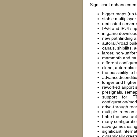
Significant enhancement
bigger maps (up to
stable multiplaye
dedicated server 
IPv6 and IPv4 supp
in game download
new pathfinding a
autorail/-road bui
canals, shiplifts,
larger, non-unifor
mammoth and mult
different configur
clone, autoreplac
the possibility to
advanced/conditio
longer and higher 
reworked airport s
presignals, semap
support for T
configuration/modi
drive-through road
multiple trees on o
bribe the town aut
many configuration
save games using 
significant inter
dynamically creat