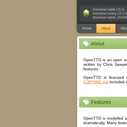
Download stable (15.3)
Download testing (16.0-b
Download nightly (20260
Home
About
Wiki
About
OpenTTD is an open so
written by Chris Sawyer
features.
OpenTTD is licensed u
COPYING.md
included 
Features
OpenTTD is modelled af
dramatically. Many featu