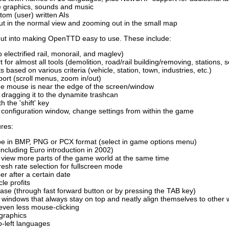
le graphics, sounds and music
tom (user) written AIs
ut in the normal view and zooming out in the small map
 put into making OpenTTD easy to use. These include:
to electrified rail, monorail, and maglev)
for almost all tools (demolition, road/rail building/removing, stations, s
ts based on various criteria (vehicle, station, town, industries, etc.)
rt (scroll menus, zoom in/out)
he mouse is near the edge of the screen/window
y dragging it to the dynamite trashcan
h the 'shift' key
configuration window, change settings from within the game
ures:
be in BMP, PNG or PCX format (select in game options menu)
including Euro introduction in 2002)
o view more parts of the game world at the same time
resh rate selection for fullscreen mode
r after a certain date
le profits
se (through fast forward button or by pressing the TAB key)
 windows that always stay on top and neatly align themselves to other
even less mouse-clicking
 graphics
to-left languages