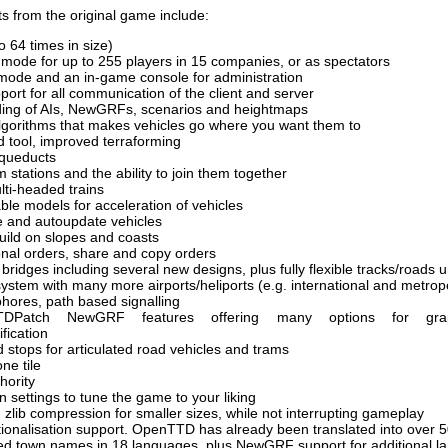
s from the original game include:
 64 times in size)
r mode for up to 255 players in 15 companies, or as spectators
mode and an in-game console for administration
ort for all communication of the client and server
ing of AIs, NewGRFs, scenarios and heightmaps
lgorithms that makes vehicles go where you want them to
ld tool, improved terraforming
 aqueducts
m stations and the ability to join them together
i-headed trains
able models for acceleration of vehicles
e and autoupdate vehicles
 build on slopes and coasts
nal orders, share and copy orders
bridges including several new designs, plus fully flexible tracks/roads 
ystem with many more airports/heliports (e.g. international and metropo
hores, path based signalling
TDPatch NewGRF features offering many options for gra
fication
 stops for articulated road vehicles and trams
ne tile
hority
 settings to tune the game to your liking
zlib compression for smaller sizes, while not interrupting gameplay
nationalisation support. OpenTTD has already been translated into over
ed town names in 18 languages, plus NewGRF support for additional 