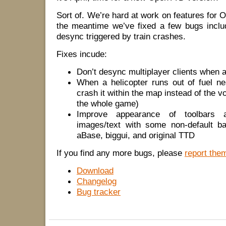
Sort of. We’re hard at work on features for 
the meantime we’ve fixed a few bugs includ
desync triggered by train crashes.
Fixes incude:
Don’t desync multiplayer clients when a
When a helicopter runs out of fuel n
crash it within the map instead of the 
the whole game)
Improve appearance of toolbars
images/text with some non-default b
aBase, biggui, and original TTD
If you find any more bugs, please
report the
Download
Changelog
Bug tracker