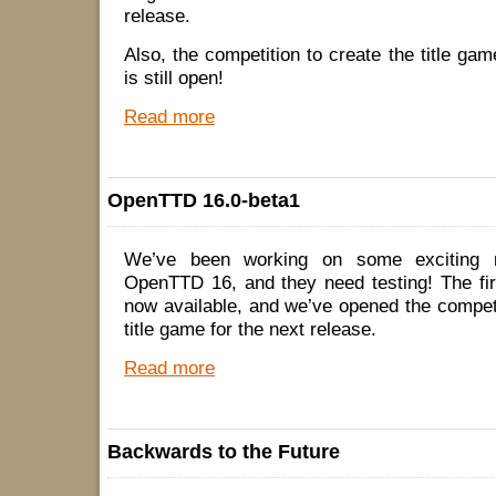
release.
Also, the competition to create the title g
is still open!
Read more
OpenTTD 16.0-beta1
We’ve been working on some exciting n
OpenTTD 16, and they need testing! The fir
now available, and we’ve opened the competi
title game for the next release.
Read more
Backwards to the Future