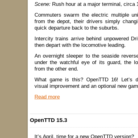
Scene:
Rush hour at a major terminal, circa 
Commuters swarm the electric multiple uni
from the depot, their drivers simply chang
quick departure back to the suburbs.
Intercity trains arrive behind unpowered Dri
then depart with the locomotive leading.
An overnight sleeper to the seaside reverse
under the watchful eye of its guard, the l
from the other end.
What game is this? OpenTTD 16! Let’s di
visual improvement and an optional new gam
Read more
OpenTTD 15.3
It’s April, time for a new OpenTTD version?