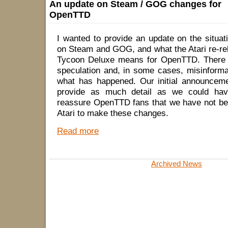
An update on Steam / GOG changes for
OpenTTD
I wanted to provide an update on the situa
on Steam and GOG, and what the Atari re-re
Tycoon Deluxe means for OpenTTD. There h
speculation and, in some cases, misinforma
what has happened. Our initial announceme
provide as much detail as we could hav
reassure OpenTTD fans that we have not be
Atari to make these changes.
Read more
Archived News