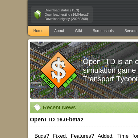
Download stable (15.3)
Download testing (16.0-beta2)
Download nightly (20260808)
Home
About
Wiki
Screenshots
Servers
OpenTTD is an 
simulation game
Transport Tycoo
Recent News
OpenTTD 16.0-beta2
Bugs? Fixed. Features? Added. Time fo