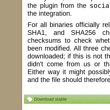
the plugin from the
socia
the integration.
For all binaries officially
SHA1, and SHA256 che
checksums to check wheth
been modified. All three c
downloaded; if this is not t
didn't come from us or tha
Either way it might possib
and the file should therefor
Download stable