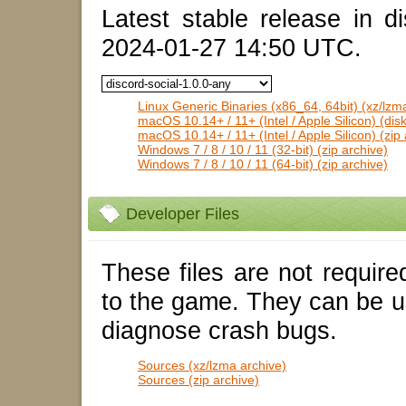
Latest stable release in di
2024-01-27 14:50 UTC.
Linux Generic Binaries (x86_64, 64bit) (xz/lzm
macOS 10.14+ / 11+ (Intel / Apple Silicon) (dis
macOS 10.14+ / 11+ (Intel / Apple Silicon) (zip 
Windows 7 / 8 / 10 / 11 (32-bit) (zip archive)
Windows 7 / 8 / 10 / 11 (64-bit) (zip archive)
Developer Files
These files are not require
to the game. They can be u
diagnose crash bugs.
Sources (xz/lzma archive)
Sources (zip archive)