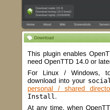
Download stable (15.3)
Download testing (16.0-beta2)
Download nightly (20260808)
Home
About
Wiki
Screenshots
Servers
Download
This plugin enables OpenTT
need OpenTTD 14.0 or later
For Linux / Windows, to 
download into your
socia
personal / shared directo
Install
.
At any time, when OpenTT