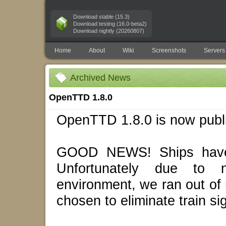
Download stable (15.3)
Download testing (16.0-beta2)
Download nightly (20260807)
Home
About
Wiki
Screenshots
Servers
Archived News
OpenTTD 1.8.0
OpenTTD 1.8.0 is now publ
GOOD NEWS! Ships have 
Unfortunately due to 
environment, we ran out of
chosen to eliminate train s