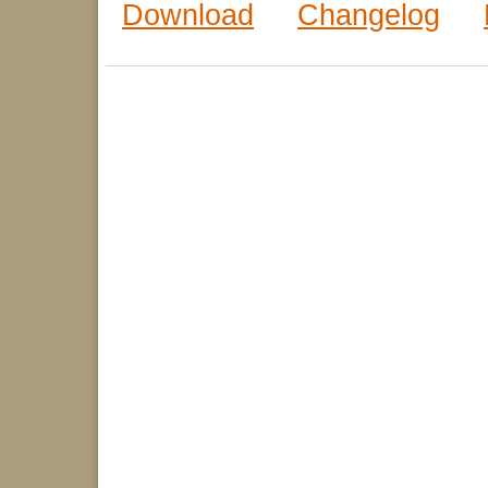
Download
Changelog