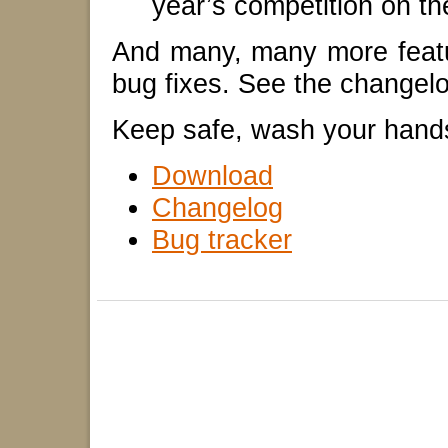
year’s competition on th
And many, many more feat
bug fixes. See the changelog
Keep safe, wash your hand
Download
Changelog
Bug tracker