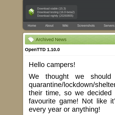
Download stable (15.3)
Download testing (16.0-beta2)
Download nightly (20260805)
Home
About
Wiki
Screenshots
Servers
Archived News
OpenTTD 1.10.0
Hello campers!
We thought we should g
quarantine/lockdown/shelt
their time, so we decided
favourite game! Not like 
every year or anything!