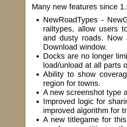
Many new features since 1.9
NewRoadTypes - NewGRF
railtypes, allow users 
and dusty roads. Now a
Download window.
Docks are no longer limi
load/unload at all parts 
Ability to show coverag
region for towns.
A new screenshot type 
Improved logic for shar
improved algorithm for t
A new titlegame for thi