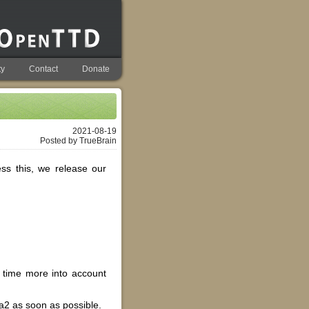
y
Contact
Donate
2021-08-19
Posted by TrueBrain
ss this, we release our
l time more into account
ta2 as soon as possible.