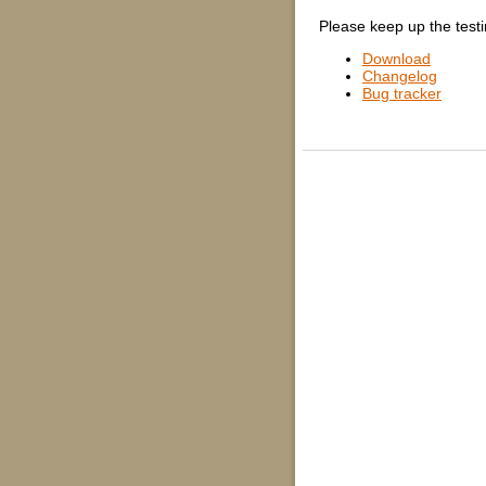
Please keep up the testi
Download
Changelog
Bug tracker