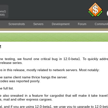
eta2)
808)
Screenshots
Servers
Development
Forum
Communit
2
 testing, we found one critical bug in 12.0-beta1. To quickly addre
release series.
es in this release, mostly related to network servers. Most notably:
he same client name thrice hangs the server.
-codes was reported poorly.
full list.
 also sneaked in a feature for cargodist that will make it take trave
, mail and other express cargoes.
tical, and if you are using 12.0-beta1, we urge you to upgrade to 12.0-be