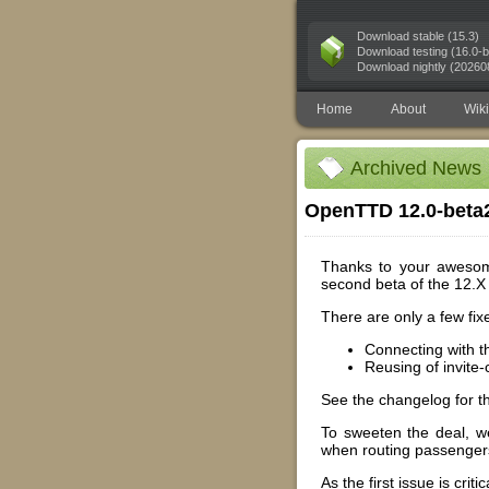
Download stable (15.3)
Download testing (16.0-b
Download nightly (20260
Home
About
Wiki
Archived News
OpenTTD 12.0-beta
Thanks to your awesome
second beta of the 12.X 
There are only a few fix
Connecting with t
Reusing of invite
See the changelog for the 
To sweeten the deal, we
when routing passengers
As the first issue is cri