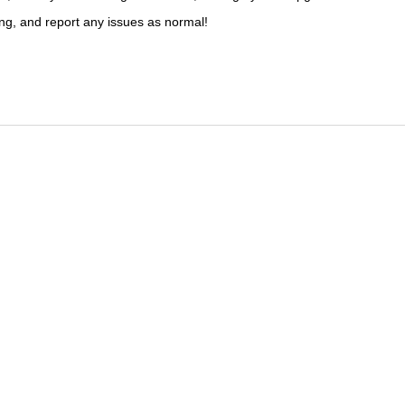
ng, and report any issues as normal!