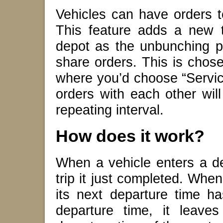
Vehicles can have orders t
This feature adds a new t
depot as the unbunching po
share orders. This is chos
where you’d choose “Service
orders with each other will
repeating interval.
How does it work?
When a vehicle enters a dep
trip it just completed. When 
its next departure time ha
departure time, it leave