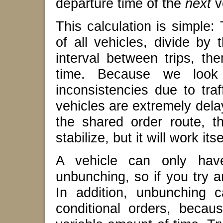
departure time of the
next
v
This calculation is simple: 
of all vehicles, divide by
interval between trips, the
time. Because we look 
inconsistencies due to traf
vehicles are extremely dela
the shared order route, t
stabilize, but it will work itse
A vehicle can only hav
unbunching, so if you try 
In addition, unbunching 
conditional orders, beca