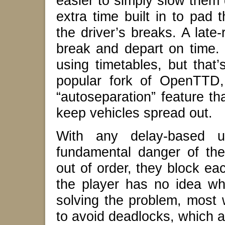
easier to simply slow them
extra time built in to pad 
the driver’s breaks. A late
break and depart on time.
using timetables, but that
popular fork of OpenTTD,
“autoseparation” feature th
keep vehicles spread out.
With any delay-based u
fundamental danger of the
out of order, they block ea
the player has no idea w
solving the problem, most w
to avoid deadlocks, which ar