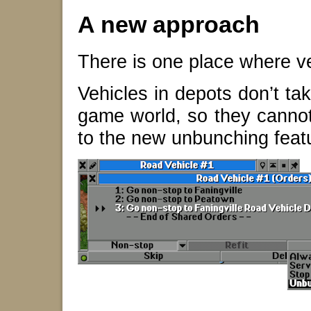
A new approach
There is one place where v
Vehicles in depots don’t tak
game world, so they cannot 
to the new unbunching fea