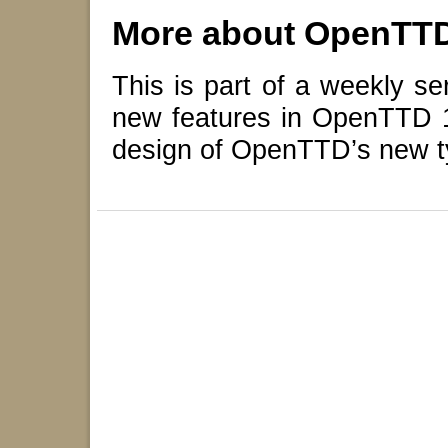
More about OpenTT
This is part of a weekly se
new features in OpenTTD 14
design of OpenTTD’s new t