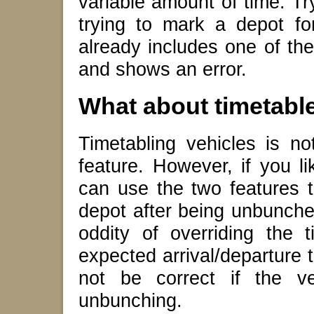
variable amount of time. Tr
trying to mark a depot fo
already includes one of th
and shows an error.
What about timetabl
Timetabling vehicles is n
feature. However, if you li
can use the two features 
depot after being unbunched
oddity of overriding the 
expected arrival/departure 
not be correct if the ve
unbunching.