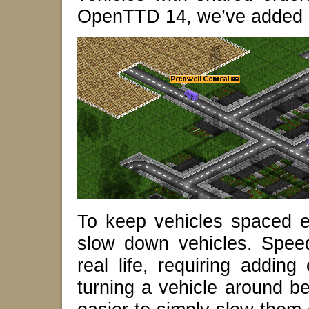
OpenTTD 14, we’ve added 
To keep vehicles spaced e
slow down vehicles. Speed
real life, requiring adding
turning a vehicle around bef