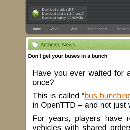
Download stable (15.3)
Download testing (16.0-beta2)
Download nightly (20260805)
Home
About
Wiki
Screenshots
Servers
Archived News
Don't get your buses in a bunch
Have you ever waited for a
once?
This is called “
bus bunchin
in OpenTTD – and not just 
For years, players have 
vehicles with shared order