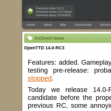
Download stable (15.3)
Download testing (16.0-beta2)
Download nightly (20260805)
Home
About
Wiki
Screenshots
Servers
Archived News
OpenTTD 14.0-RC3
Features: added. Gameplay
testing pre-release: pro
stopped
.
Today we release 14.0-R
candidate before the prop
previous RC, some annoyin