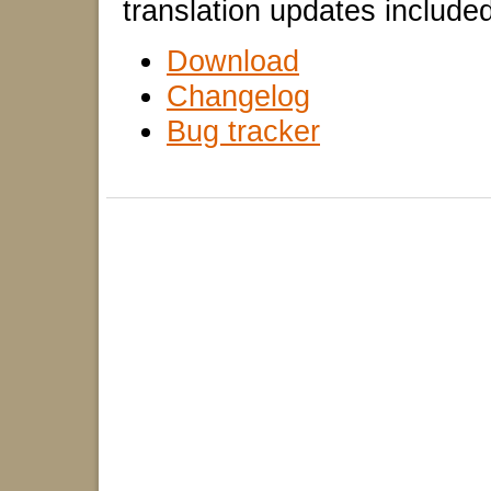
translation updates included
Download
Changelog
Bug tracker