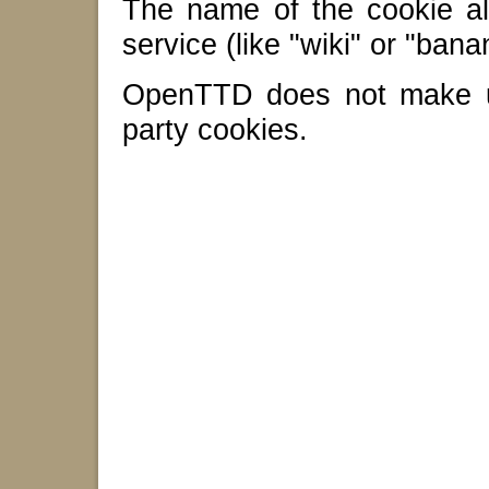
The name of the cookie al
service (like "wiki" or "bana
OpenTTD does not make us
party cookies.