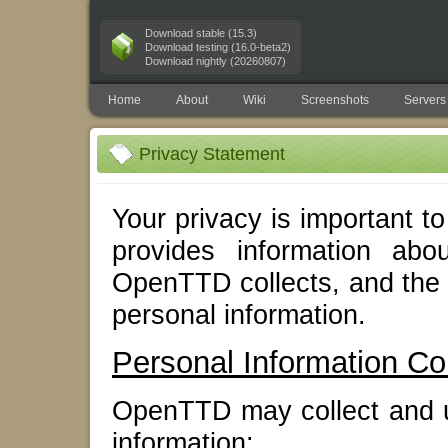
Download stable (15.3)
Download testing (16.0-beta2)
Download nightly (20260807)
Home
About
Wiki
Screenshots
Servers
Privacy Statement
Your privacy is important 
provides information abo
OpenTTD collects, and the
personal information.
Personal Information Col
OpenTTD may collect and us
information: