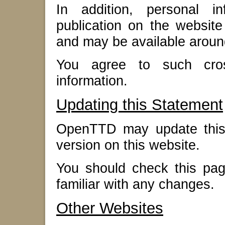
In addition, personal i
publication on the website
and may be available aroun
You agree to such cross
information.
Updating this Statement
OpenTTD may update this 
version on this website.
You should check this pag
familiar with any changes.
Other Websites