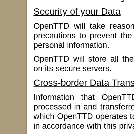
Security of your Data
OpenTTD will take reasona
precautions to prevent the 
personal information.
OpenTTD will store all the
on its secure servers.
Cross-border Data Trans
Information that OpenT
processed in and transferr
which OpenTTD operates to 
in accordance with this priv