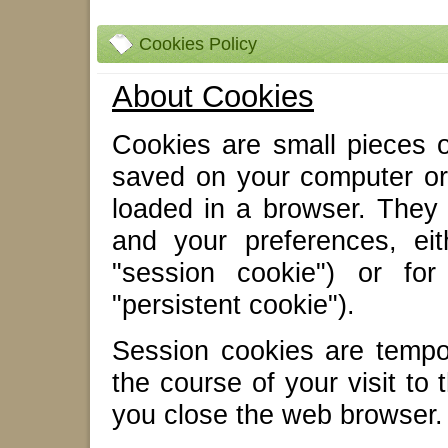
Cookies Policy
About Cookies
Cookies are small pieces of
saved on your computer or
loaded in a browser. They
and your preferences, eit
"session cookie") or for
"persistent cookie").
Session cookies are tempo
the course of your visit to
you close the web browser.