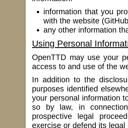
information that you pro
with the website (GitHub
any other information t
Using Personal Informat
OpenTTD may use your per
access to and use of the we
In addition to the disclos
purposes identified elsew
your personal information to
so by law, in connection
prospective legal proceed
exercise or defend its legal 