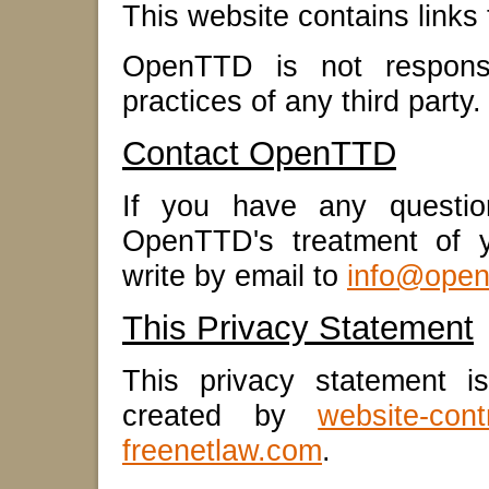
This website contains links 
OpenTTD is not responsib
practices of any third party.
Contact OpenTTD
If you have any question
OpenTTD's treatment of y
write by email to
info@open
This Privacy Statement
This privacy statement i
created by
website-cont
freenetlaw.com
.