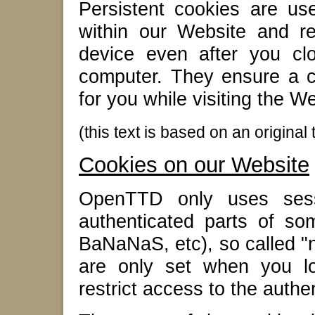
Persistent cookies are u
within our Website and r
device even after you cl
computer. They ensure a co
for you while visiting the W
(this text is based on an origina
Cookies on our Website
OpenTTD only uses sess
authenticated parts of som
BaNaNaS, etc), so called "
are only set when you lo
restrict access to the authe