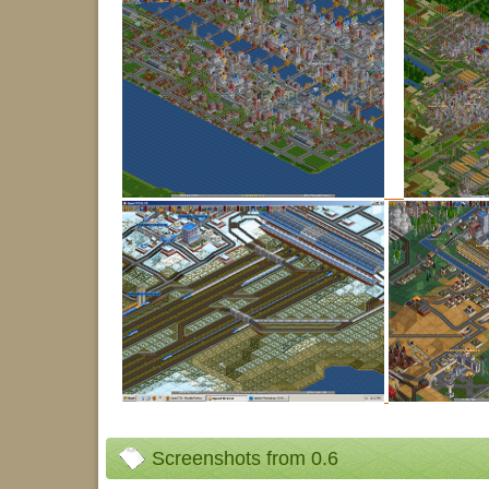
Screenshots from 0.6