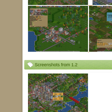
Screenshots from 1.2