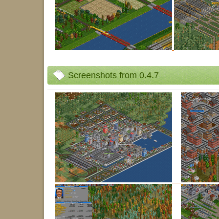
Screenshots from 0.4.7