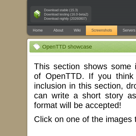
Download stable (15.3)
Download testing (16.0-beta2)
Download nightly (20260807)
Home
About
Wiki
Screenshots
Servers
OpenTTD showcase
This section shows some i
of OpenTTD. If you think
inclusion in this section, d
can write a short story 
format will be accepted!
Click on one of the images t