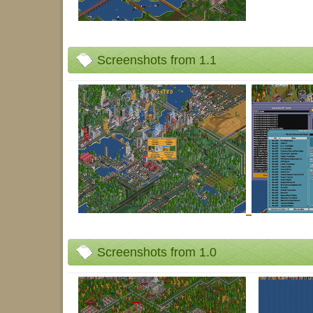
Screenshots from 1.1
Screenshots from 1.0