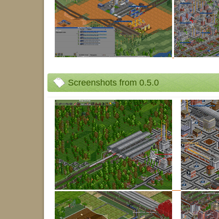
Screenshots from 0.5.0