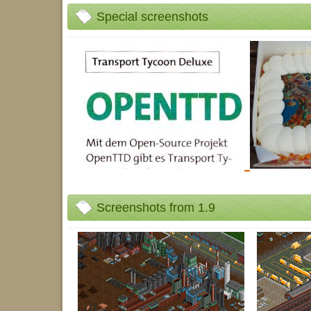
Special screenshots
Screenshots from 1.9