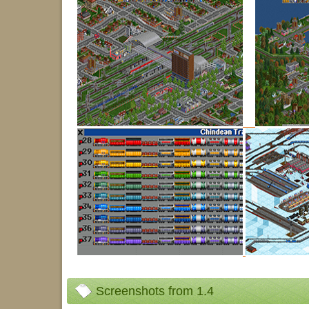
Screenshots from 1.4