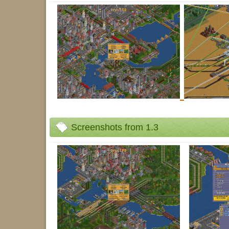
Screenshots from 1.3