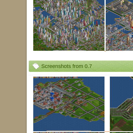
Screenshots from 0.7