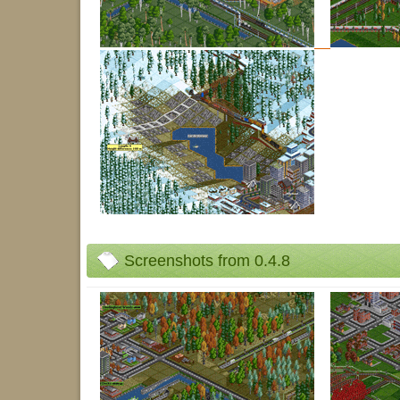
Screenshots from 0.4.8