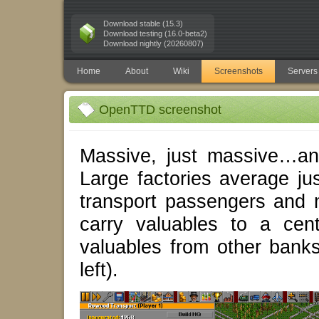
Download stable (15.3)
Download testing (16.0-beta2)
Download nightly (20260807)
Home
About
Wiki
Screenshots
Servers
OpenTTD screenshot
Massive, just massive…an
Large factories average ju
transport passengers and ma
carry valuables to a cen
valuables from other bank
left).