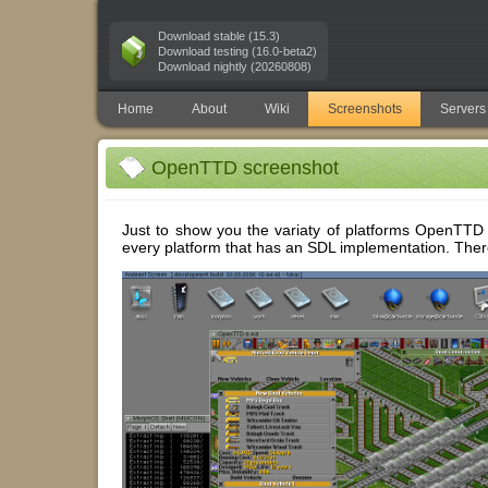
Download stable (15.3)
Download testing (16.0-beta2)
Download nightly (20260808)
Home
About
Wiki
Screenshots
Servers
OpenTTD screenshot
Just to show you the variaty of platforms OpenTTD 
every platform that has an SDL implementation. There