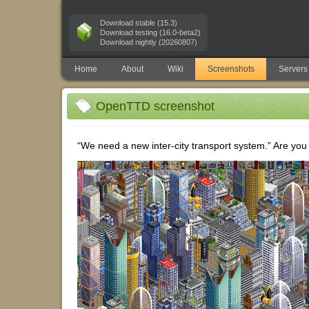
Download stable (15.3)
Download testing (16.0-beta2)
Download nightly (20260807)
Home
About
Wiki
Screenshots
Servers
OpenTTD screenshot
“We need a new inter-city transport system.” Are you