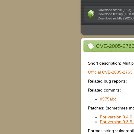
Download stable (15.3)
Download testing (16.0-b
Download nightly (20260
CVE-2005-2763 (
Short description: Multip
Official CVE-2005-2763 e
Related bug reports:
Related commits:
d975abc
Patches: (sometimes mor
For version 0.4.0 
For version 0.3.5 
Format string vulnerabi