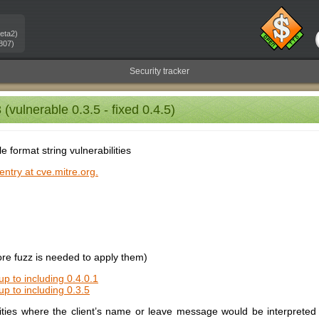
eta2)
807)
Security tracker
vulnerable 0.3.5 - fixed 0.4.5)
le format string vulnerabilities
ntry at cve.mitre.org.
e fuzz is needed to apply them)
up to including 0.4.0.1
up to including 0.3.5
lities where the client’s name or leave message would be interpreted 