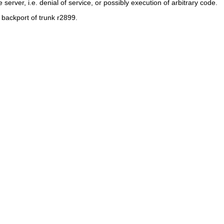
server, i.e. denial of service, or possibly execution of arbitrary code.
al backport of trunk r2899.