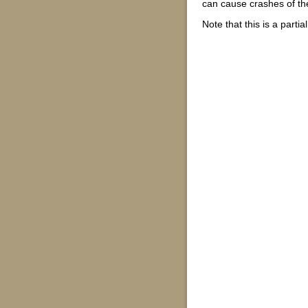
can cause crashes of the 
Note that this is a parti