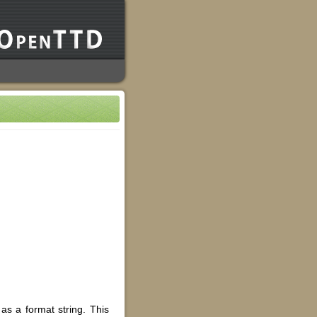
as a format string. This