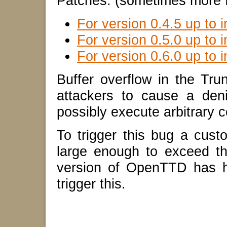
Patches: (sometimes more f
For version 0.4.5 up to i
For version 0.5.0 up to i
For version 0.6.0 up to i
Buffer overflow in the Tru
attackers to cause a den
possibly execute arbitrary c
To trigger this bug a cust
large enough to exceed th
version of OpenTTD has h
trigger this.