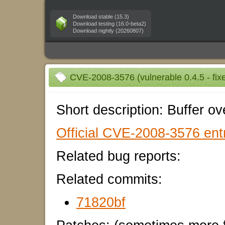
Download stable (15.3)
Download testing (16.0-beta2)
Download nightly (20260807)
CVE-2008-3576 (vulnerable 0.4.5 - fixe
Short description: Buffer ove
Official CVE-2008-3576 entr
Related bug reports:
Related commits:
71820bf