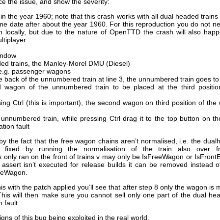
e the issue, and show the severity:
n the year 1960; note that this crash works with all dual headed trains 
me date after about the year 1960. For this reproduction you do not ne
 locally, but due to the nature of OpenTTD the crash will also hap
ltiplayer.
indow
ed trains, the Manley-Morel DMU (Diesel)
e.g. passenger wagons
he back of the unnumbered train at line 3, the unnumbered train goes to
wagon of the unnumbered train to be placed at the third position
ing Ctrl (this is important), the second wagon on third position of th
 unnumbered train, while pressing Ctrl drag it to the top button on the
tion fault
 the fact that the free wagon chains aren’t normalised, i.e. the dual
ally fixed by running the normalisation of the train also over
 only ran on the front of trains v may only be IsFreeWagon or IsFront
e assert isn’t executed for release builds it can be removed instead 
eeWagon.
his with the patch applied you’ll see that after step 8 only the wagon is
This will then make sure you cannot sell only one part of the dual hea
 fault.
ns of this bug being exploited in the real world.