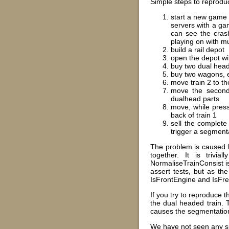
Simple steps to reproduc
start a new game i
servers with a ga
can see the crash
playing on with mu
build a rail depot
open the depot w
buy two dual head
buy two wagons, 
move train 2 to t
move the second 
dualhead parts
move, while press
back of train 1
sell the complete
trigger a segmenta
The problem is caused by
together. It is trivi
NormaliseTrainConsist is
assert tests, but as th
IsFrontEngine and IsFr
If you try to reproduce t
the dual headed train. 
causes the segmentation
We have not seen any sig