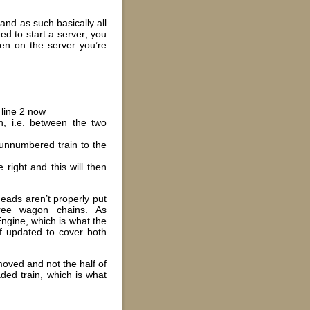
and as such basically all
ed to start a server; you
pen on the server you’re
 line 2 now
, i.e. between the two
e unnumbered train to the
 right and this will then
heads aren’t properly put
 free wagon chains. As
Engine, which is what the
of updated to cover both
 moved and not the half of
ded train, which is what