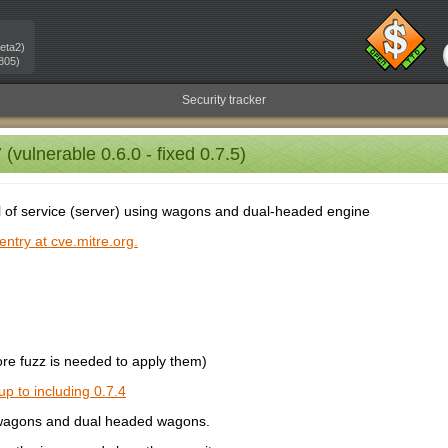
eta2)
805)
Security tracker
vulnerable 0.6.0 - fixed 0.7.5)
al of service (server) using wagons and dual-headed engine
ntry at cve.mitre.org.
e fuzz is needed to apply them)
up to including 0.7.4
g wagons and dual headed wagons.