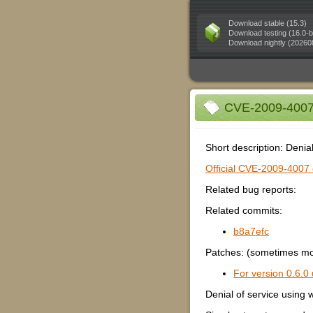
Download stable (15.3)
Download testing (16.0-b
Download nightly (20260
CVE-2009-4007 (
Short description: Deni
Official CVE-2009-4007 e
Related bug reports:
Related commits:
b8a7efc
Patches: (sometimes mor
For version 0.6.0 
Denial of service usin