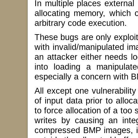
In multiple places external
allocating memory, which c
arbitrary code execution.
These bugs are only exploi
with invalid/manipulated i
an attacker either needs lo
into loading a manipulat
especially a concern with 
All except one vulnerabilit
of input data prior to alloc
to force allocation of a too
writes by causing an integ
compressed BMP images, it i