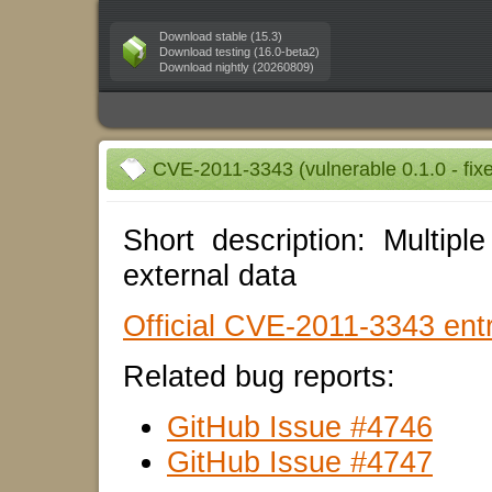
Download stable (15.3)
Download testing (16.0-beta2)
Download nightly (20260809)
CVE-2011-3343 (vulnerable 0.1.0 - fixe
Short description: Multiple
external data
Official CVE-2011-3343 entr
Related bug reports:
GitHub Issue #4746
GitHub Issue #4747