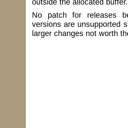
outside the allocated buffer.
No patch for releases be
versions are unsupported s
larger changes not worth the