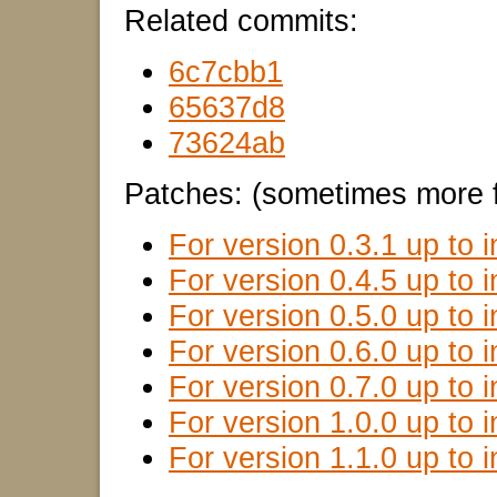
Related commits:
6c7cbb1
65637d8
73624ab
Patches: (sometimes more f
For version 0.3.1 up to i
For version 0.4.5 up to i
For version 0.5.0 up to i
For version 0.6.0 up to i
For version 0.7.0 up to i
For version 1.0.0 up to i
For version 1.1.0 up to i