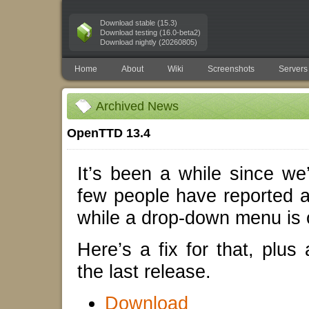
Download stable (15.3)
Download testing (16.0-beta2)
Download nightly (20260805)
Home
About
Wiki
Screenshots
Servers
Archived News
OpenTTD 13.4
It’s been a while since we
few people have reported 
while a drop-down menu is 
Here’s a fix for that, plus
the last release.
Download