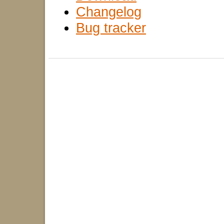
Changelog
Bug tracker