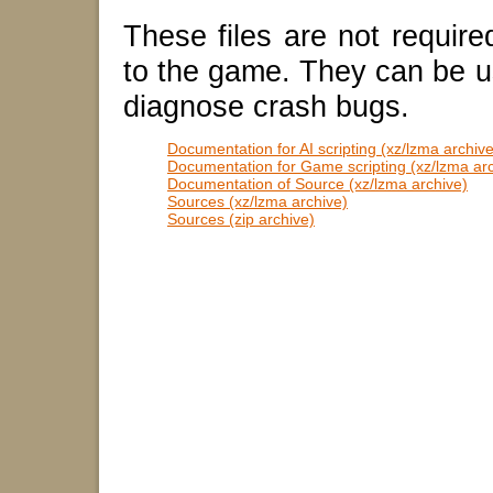
These files are not require
to the game. They can be u
diagnose crash bugs.
Documentation for AI scripting (xz/lzma archive
Documentation for Game scripting (xz/lzma ar
Documentation of Source (xz/lzma archive)
Sources (xz/lzma archive)
Sources (zip archive)