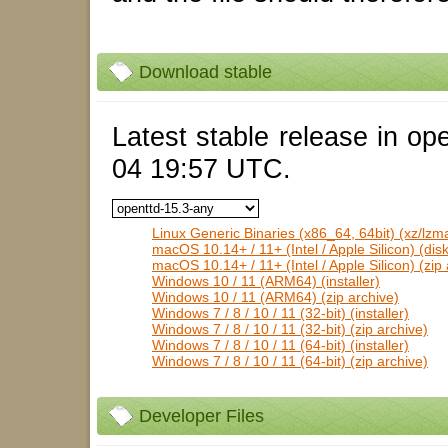
Download stable
Latest stable release in op
04 19:57 UTC.
Linux Generic Binaries (x86_64, 64bit) (xz/lzm
macOS 10.14+ / 11+ (Intel / Apple Silicon) (dis
macOS 10.14+ / 11+ (Intel / Apple Silicon) (zip 
Windows 10 / 11 (ARM64) (installer)
Windows 10 / 11 (ARM64) (zip archive)
Windows 7 / 8 / 10 / 11 (32-bit) (installer)
Windows 7 / 8 / 10 / 11 (32-bit) (zip archive)
Windows 7 / 8 / 10 / 11 (64-bit) (installer)
Windows 7 / 8 / 10 / 11 (64-bit) (zip archive)
Developer Files