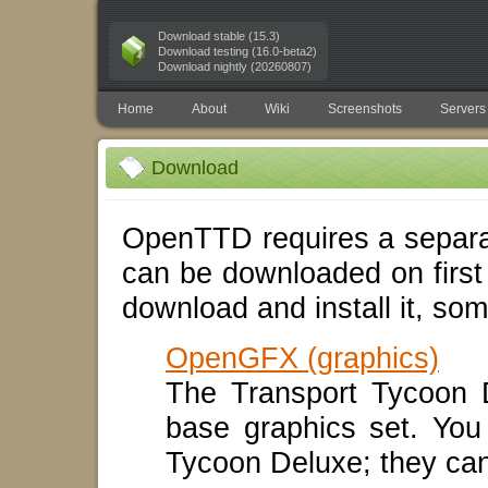
Download stable (15.3)
Download testing (16.0-beta2)
Download nightly (20260807)
Home
About
Wiki
Screenshots
Servers
Download
OpenTTD requires a separat
can be downloaded on first
download and install it, som
OpenGFX (graphics)
The Transport Tycoon 
base graphics set. You
Tycoon Deluxe; they ca