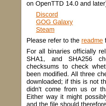
on OpenTTD 14.0 and later
Discord
GOG Galaxy
Steam
Please refer to the
readme
f
For all binaries officially
SHA1, and SHA256 che
checksums to check wheth
been modified. All three c
downloaded; if this is not t
didn't come from us or tha
Either way it might possib
and the file should therefor