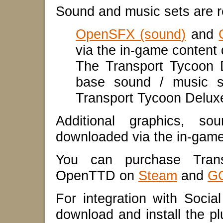
Sound and music sets are 
OpenSFX (sound)
and
via the in-game conten
The Transport Tycoon 
base sound / music s
Transport Tycoon Delux
Additional graphics, 
downloaded via the in-gam
You can purchase Trans
OpenTTD on
Steam
and
G
For integration with Socia
download and install the plu