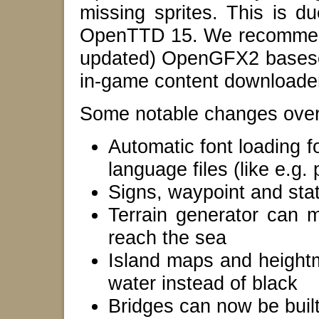
missing sprites. This is d
OpenTTD 15. We recommend 
updated) OpenGFX2 baseset
in-game content downloade
Some notable changes over 
Automatic font loading f
language files (like e.g
Signs, waypoint and st
Terrain generator can m
reach the sea
Island maps and heightm
water instead of black
Bridges can now be buil