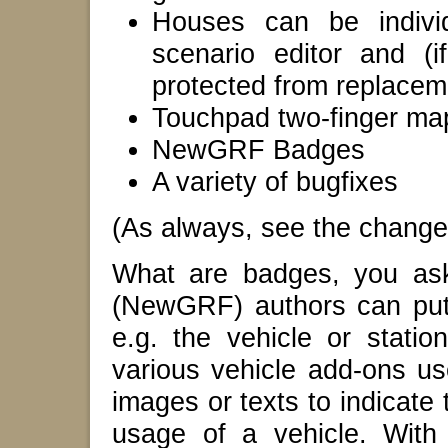
Houses can be individ
scenario editor and (
protected from replacem
Touchpad two-finger map
NewGRF Badges
A variety of bugfixes
(As always, see the changelo
What are badges, you as
(NewGRF) authors can put 
e.g. the vehicle or stati
various vehicle add-ons use
images or texts to indicate
usage of a vehicle. With