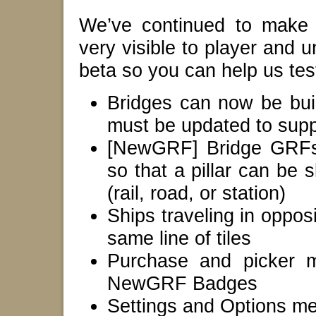
We’ve continued to make
very visible to player and u
beta so you can help us test
Bridges can now be bui
must be updated to suppo
[NewGRF] Bridge GRFs 
so that a pillar can be s
(rail, road, or station)
Ships traveling in opposi
same line of tiles
Purchase and picker m
NewGRF Badges
Settings and Options m