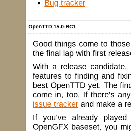
Bug tracker
OpenTTD 15.0-RC1
Good things come to those
the final lap with first relea
With a release candidate,
features to finding and f
best OpenTTD yet. The findi
come in, too. If there’s an
issue tracker
and make a re
If you’ve already playe
OpenGFX baseset, you mig