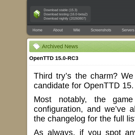
Download stable (15.3)
Download testing (16.0-beta2)
Download nightly (20260807)
Home
About
Wiki
Screenshots
Servers
Archived News
OpenTTD 15.0-RC3
Third try’s the charm? We 
candidate for OpenTTD 15.
Most notably, the game 
configuration, and we’ve 
the changelog for the full lis
As always, if you spot a