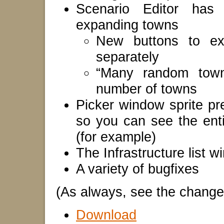
Scenario Editor has
expanding towns
New buttons to ex
separately
“Many random town
number of towns
Picker window sprite pr
so you can see the enti
(for example)
The Infrastructure list 
A variety of bugfixes
(As always, see the changelo
Download