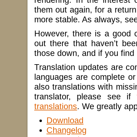
them out again, for a return
more stable. As always, see 
However, there is a good c
out there that haven’t be
those down, and if you fin
Translation updates are co
languages are complete or 
also translations with missi
translator, please see if
translations
. We greatly app
Download
Changelog