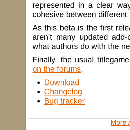
represented in a clear way i
cohesive between different
As this beta is the first re
aren’t many updated add-o
what authors do with the ne
Finally, the usual titlega
on the forums
.
Download
Changelog
Bug tracker
More 