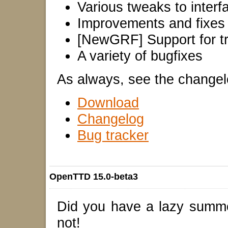
Various tweaks to interf
Improvements and fixes
[NewGRF] Support for tra
A variety of bugfixes
As always, see the changelog 
Download
Changelog
Bug tracker
OpenTTD 15.0-beta3
Did you have a lazy summ
not!