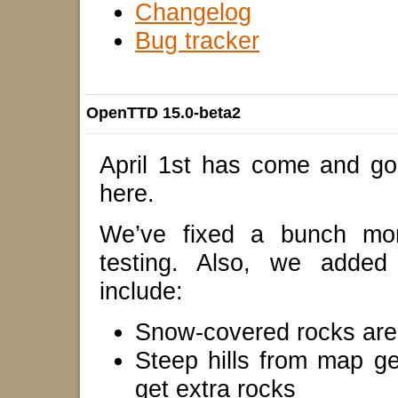
Changelog
Bug tracker
OpenTTD 15.0-beta2
April 1st has come and gon
here.
We’ve fixed a bunch mo
testing. Also, we added
include:
Snow-covered rocks are 
Steep hills from map g
get extra rocks