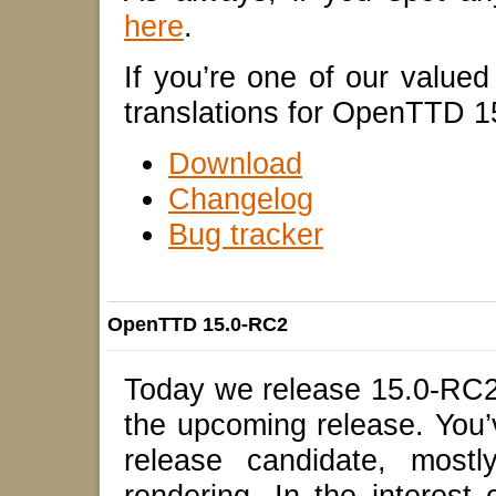
here
.
If you’re one of our valued t
translations for OpenTTD 
Download
Changelog
Bug tracker
OpenTTD 15.0-RC2
Today we release 15.0-RC2,
the upcoming release. You’v
release candidate, mostl
rendering. In the interest 