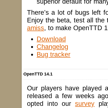
superior default for ma
There’s a lot of bugs left f
Enjoy the beta, test all the
amiss
, to make OpenTTD 1
Download
Changelog
Bug tracker
OpenTTD 14.1
Our players have played 
released a few weeks ago
opted into our
survey
pla