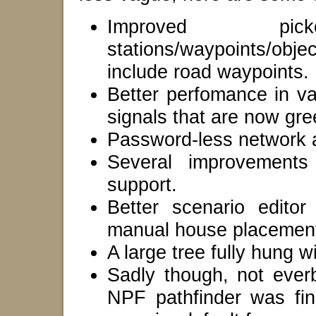
Improved pi
stations/waypoints/obj
include road waypoints.
Better perfomance in va
signals that are now gre
Password-less network a
Several improvement
support.
Better scenario edito
manual house placemen
A large tree fully hung 
Sadly though, not ever
NPF pathfinder was fina