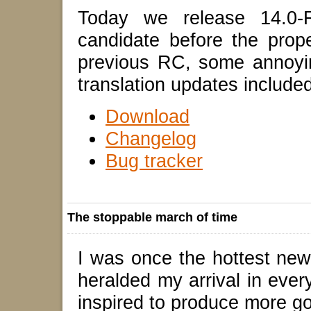
Today we release 14.0-R
candidate before the prop
previous RC, some annoyin
translation updates included
Download
Changelog
Bug tracker
The stoppable march of time
I was once the hottest ne
heralded my arrival in ever
inspired to produce more goo