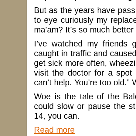
But as the years have pass
to eye curiously my replace
ma’am? It’s so much better
I’ve watched my friends 
caught in traffic and caused 
get sick more often, wheezi
visit the doctor for a spot 
can’t help. You’re too old.”
Woe is the tale of the Ba
could slow or pause the 
14, you can.
Read more