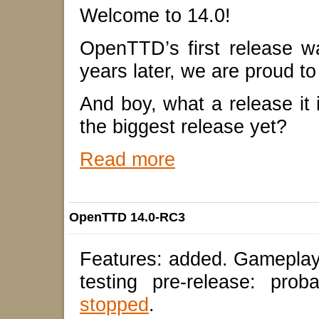
Welcome to 14.0!
OpenTTD’s first release 
years later, we are proud to
And boy, what a release it 
the biggest release yet?
Read more
OpenTTD 14.0-RC3
Features: added. Gameplay
testing pre-release: pro
stopped
.