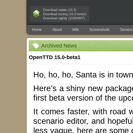
Download stable (15.3)
Download testing (16.0-beta2)
Download nightly (20260807)
Home
About
Wiki
Screenshots
Servers
Archived News
OpenTTD 15.0-beta1
Ho, ho, ho, Santa is in town
Here’s a shiny new package
first beta version of the 
It comes faster, with road 
scenario editor, and hopeful
less vague, here are some o