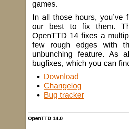
games.
In all those hours, you’v
our best to fix them. Th
OpenTTD 14 fixes a multip
few rough edges with th
unbunching feature. As a
bugfixes, which you can fin
Download
Changelog
Bug tracker
OpenTTD 14.0