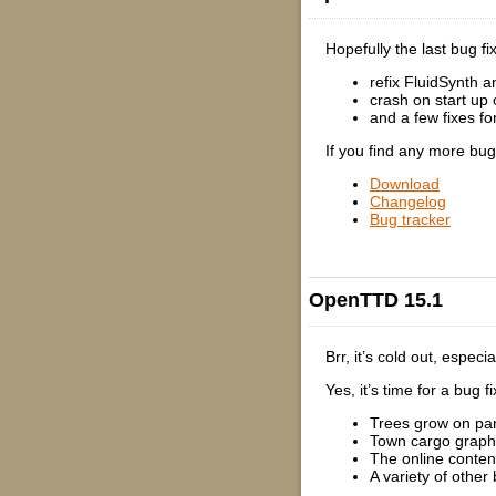
Hopefully the last bug f
refix FluidSynth a
crash on start up
and a few fixes fo
If you find any more bu
Download
Changelog
Bug tracker
OpenTTD 15.1
Brr, it’s cold out, espe
Yes, it’s time for a bug 
Trees grow on part
Town cargo graph
The online conten
A variety of other 