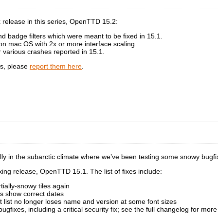
ix release in this series, OpenTTD 15.2:
nd badge filters which were meant to be fixed in 15.1.
 on mac OS with 2x or more interface scaling.
r various crashes reported in 15.1.
gs, please
report them here
.
cially in the subarctic climate where we’ve been testing some snowy bugfi
fixing release, OpenTTD 15.1. The list of fixes include:
ially-snowy tiles again
s show correct dates
t list no longer loses name and version at some font sizes
bugfixes, including a critical security fix; see the full changelog for more