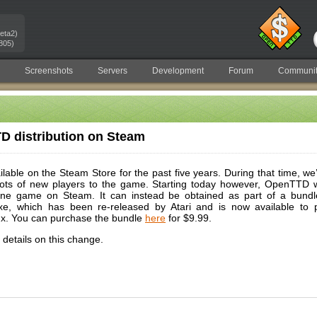
eta2)
805)
Screenshots
Servers
Development
Forum
Communit
 distribution on Steam
ble on the Steam Store for the past five years. During that time, we’v
 lots of new players to the game. Starting today however, OpenTTD wi
one game on Steam. It can instead be obtained as part of a bundle
xe, which has been re-released by Atari and is now available to 
x. You can purchase the bundle
here
for $9.99.
details on this change.