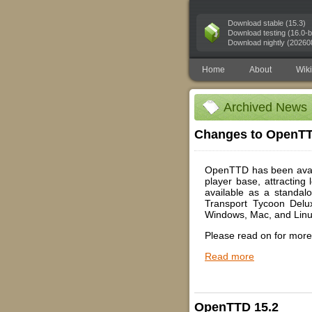
Download stable (15.3)
Download testing (16.0-b
Download nightly (20260
Home
About
Wiki
Archived News
Changes to OpenTTD
OpenTTD has been availa
player base, attracting
available as a standal
Transport Tycoon Delu
Windows, Mac, and Linu
Please read on for more 
Read more
OpenTTD 15.2