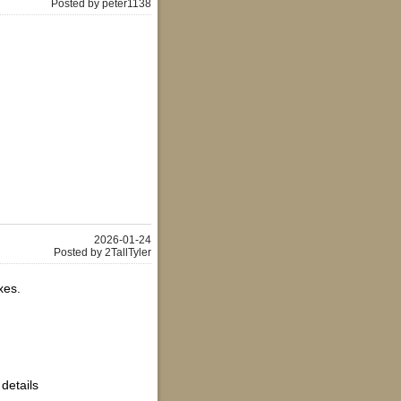
Posted by peter1138
2026-01-24
Posted by 2TallTyler
xes.
 details