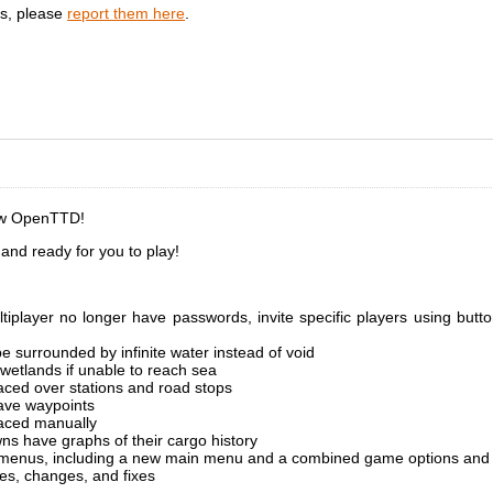
gs, please
report them here
.
ew OpenTTD!
nd ready for you to play!
iplayer no longer have passwords, invite specific players using butto
e surrounded by infinite water instead of void
 wetlands if unable to reach sea
aced over stations and road stops
ave waypoints
aced manually
ns have graphs of their cargo history
menus, including a new main menu and a combined game options and 
es, changes, and fixes