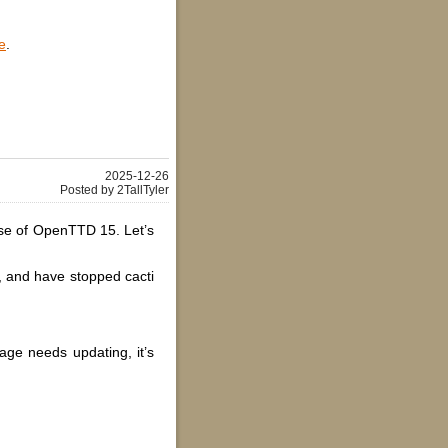
e
.
2025-12-26
Posted by 2TallTyler
ease of OpenTTD 15. Let’s
s, and have stopped cacti
age needs updating, it’s