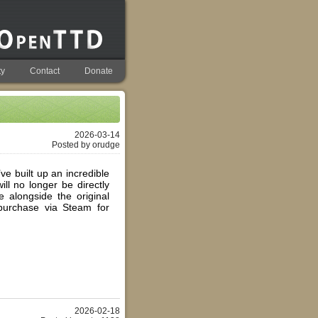
y
Contact
Donate
2026-03-14
Posted by orudge
e built up an incredible
ll no longer be directly
 alongside the original
purchase via Steam for
2026-02-18