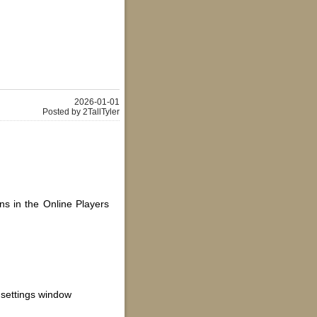
2026-01-01
Posted by 2TallTyler
ns in the Online Players
settings window