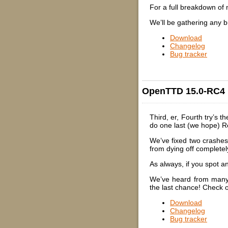
For a full breakdown of
We’ll be gathering any b
Download
Changelog
Bug tracker
OpenTTD 15.0-RC4
Third, er, Fourth try’s 
do one last (we hope) R
We’ve fixed two crashes 
from dying off completel
As always, if you spot 
We’ve heard from many o
the last chance! Check
Download
Changelog
Bug tracker