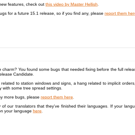
 new features, check out
this video by Master Hellish
.
ugs for a future 15.1 release, so if you find any, please
report them her
the charm? You found some bugs that needed fixing before the full rel
elease Candidate.
related to station windows and signs, a hang related to implicit order
y with some tree spread settings.
any more bugs, please
report them here
.
f our translators that they’ve finished their languages. If your langu
 on your language
here
.