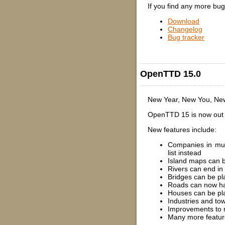
If you find any more bu
Download
Changelog
Bug tracker
OpenTTD 15.0
New Year, New You, N
OpenTTD 15 is now out a
New features include:
Companies in mult
list instead
Island maps can b
Rivers can end in
Bridges can be pl
Roads can now h
Houses can be pl
Industries and tow
Improvements to 
Many more featur